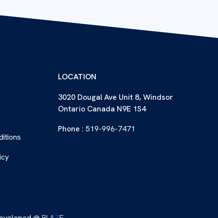
LOCATION
3020 Dougal Ave Unit 8, Windsor
Ontario Canada N9E 1S4
Phone :
519-996-7471
itions
icy
eveloped @
BLA
Z
E