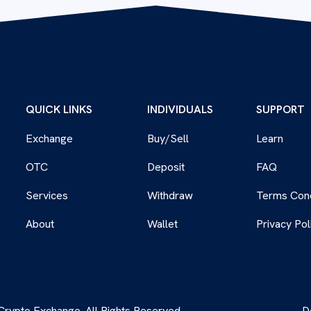
QUICK LINKS
INDIVIDUALS
SUPPORT
Exchange
Buy/Sell
Learn
OTC
Deposit
FAQ
Services
Withdraw
Terms Cond
About
Wallet
Privacy Pol
rypto Exchange. All Rights Reserved.
D