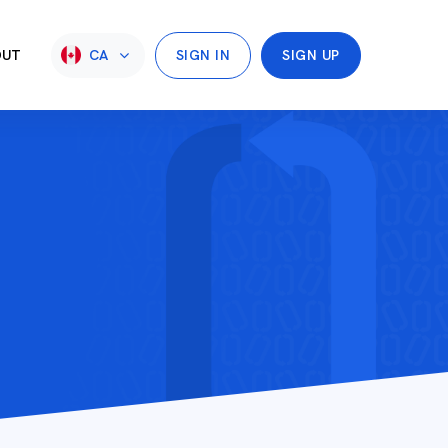
OUT
CA
SIGN IN
SIGN UP