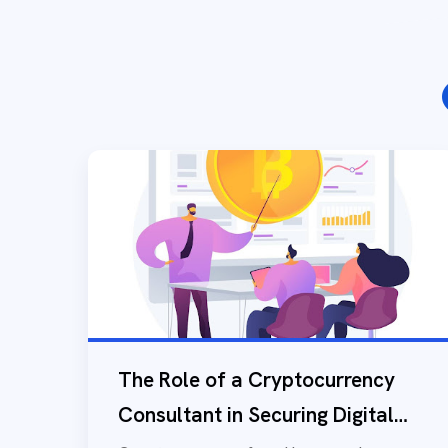
The Role of a Cryptocurrency
Consultant in Securing Digital