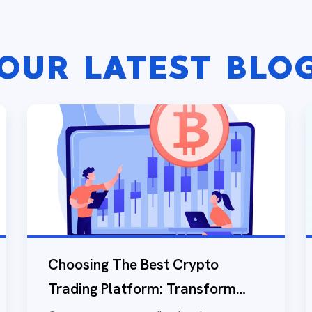
OUR LATEST BLO
Choosing The Best Crypto
Trading Platform: Transform