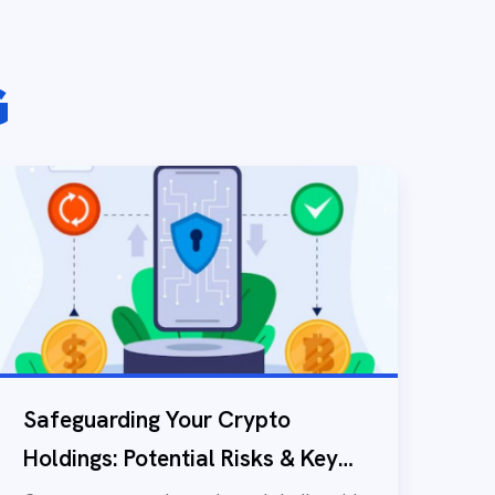
G
Safeguarding Your Crypto
Holdings: Potential Risks & Key