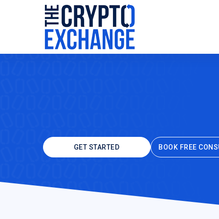
GET STARTED
BOOK FREE CONS