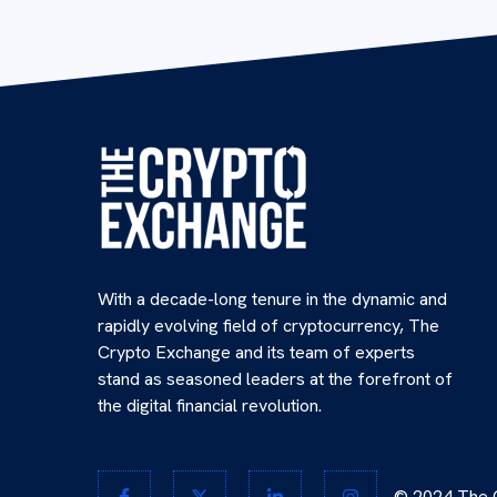
With a decade-long tenure in the dynamic and
rapidly evolving field of cryptocurrency, The
Crypto Exchange and its team of experts
stand as seasoned leaders at the forefront of
the digital financial revolution.
© 2024 The C