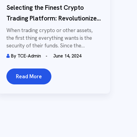
Selecting the Finest Crypto
Trading Platform: Revolutionize
Your Trading Method
When trading crypto or other assets,
the first thing everything wants is the
security of their funds. Since the
Internet...
By
TCE-Admin
June 14, 2024
Read More