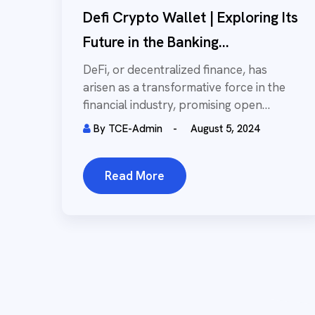
Defi Crypto Wallet | Exploring Its
Future in the Banking...
DeFi, or decentralized finance, has
arisen as a transformative force in the
financial industry, promising open
access to financial services...
By
TCE-Admin
August 5, 2024
Read More