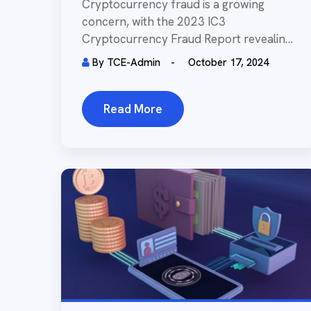
Investments
Cryptocurrency fraud is a growing
concern, with the 2023 IC3
Cryptocurrency Fraud Report revealing
over 69,000 complaints and losses
By
TCE-Admin
October 17, 2024
exceeding...
Read More