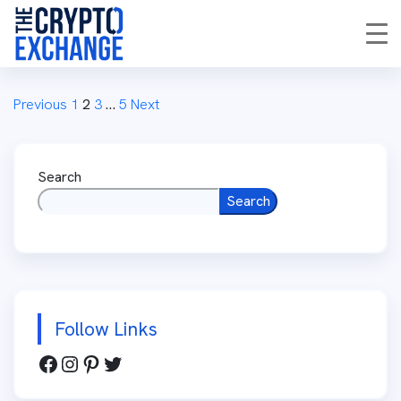
Previous
1
2
3
…
5
Next
Search
Search
Follow Links