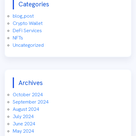
Categories
blog_post
Crypto Wallet
DeFi Services
NFTs
Uncategorized
Archives
October 2024
September 2024
August 2024
July 2024
June 2024
May 2024