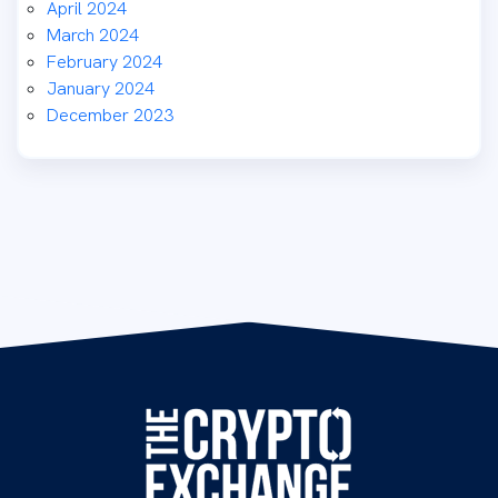
April 2024
March 2024
February 2024
January 2024
December 2023