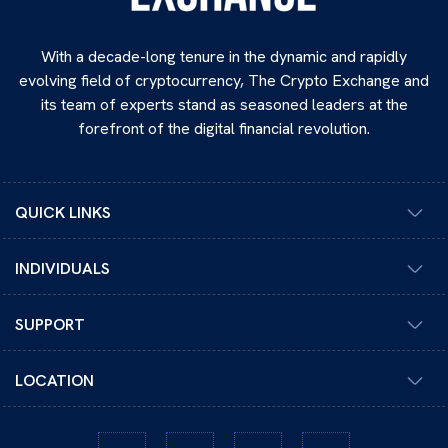
With a decade-long tenure in the dynamic and rapidly
evolving field of cryptocurrency, The Crypto Exchange and
its team of experts stand as seasoned leaders at the
forefront of the digital financial revolution.
QUICK LINKS
INDIVIDUALS
SUPPORT
LOCATION