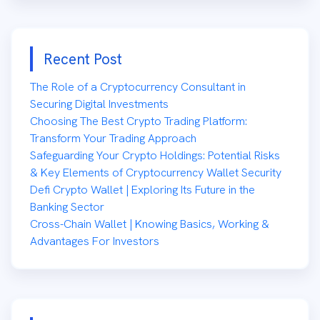
Recent Post
The Role of a Cryptocurrency Consultant in
Securing Digital Investments
Choosing The Best Crypto Trading Platform:
Transform Your Trading Approach
Safeguarding Your Crypto Holdings: Potential Risks
& Key Elements of Cryptocurrency Wallet Security
Defi Crypto Wallet | Exploring Its Future in the
Banking Sector
Cross-Chain Wallet | Knowing Basics, Working &
Advantages For Investors