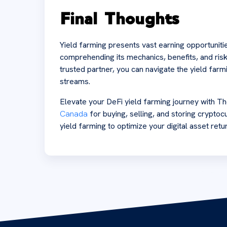
Final Thoughts
Yield farming presents vast earning opportunitie
comprehending its mechanics, benefits, and risk
trusted partner, you can navigate the yield far
streams.
Elevate your DeFi yield farming journey with
Canada
for buying, selling, and storing cryptocu
yield farming to optimize your digital asset retu