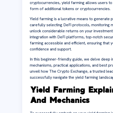
cryptocurrencies, yield farming allows users to 
form of additional tokens or cryptocurrencies.
Yield farming is a lucrative means to generate 
carefully selecting DeFi protocols, monitoring 
unlock considerable returns on your investment
integration with DeFi platforms, top-notch secur
farming accessible and efficient, ensuring that 
confidence and support.
In this beginner-friendly guide, we delve deep in
mechanisms, practical applications, and best pr
unveil how The Crypto Exchange, a trusted lead
successfully navigate the yield farming landsca
Yield Farming Expla
And Mechanics