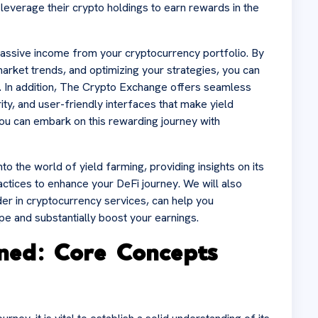
leverage their crypto holdings to earn rewards in the
passive income from your cryptocurrency portfolio. By
market trends, and optimizing your strategies, you can
. In addition, The Crypto Exchange offers seamless
ity, and user-friendly interfaces that make yield
you can embark on this rewarding journey with
to the world of yield farming, providing insights on its
actices to enhance your DeFi journey. We will also
er in cryptocurrency services, can help you
pe and substantially boost your earnings.
ined: Core Concepts