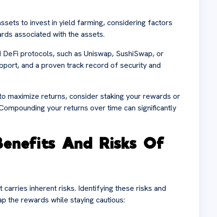
assets to invest in yield farming, considering factors
ewards associated with the assets.
d DeFi protocols, such as Uniswap, SushiSwap, or
port, and a proven track record of security and
o maximize returns, consider staking your rewards or
 Compounding your returns over time can significantly
enefits And Risks Of
carries inherent risks. Identifying these risks and
ap the rewards while staying cautious: