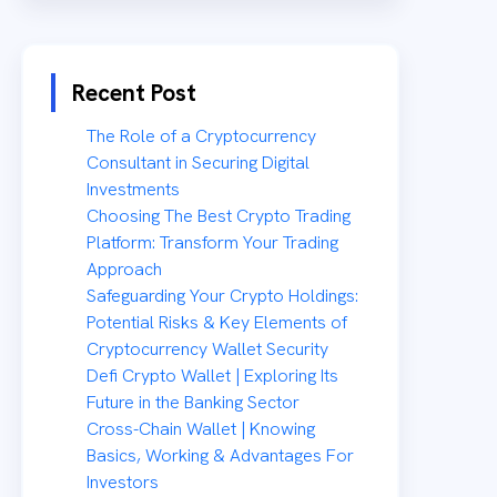
Recent Post
The Role of a Cryptocurrency
Consultant in Securing Digital
Investments
Choosing The Best Crypto Trading
Platform: Transform Your Trading
Approach
Safeguarding Your Crypto Holdings:
Potential Risks & Key Elements of
Cryptocurrency Wallet Security
Defi Crypto Wallet | Exploring Its
Future in the Banking Sector
Cross-Chain Wallet | Knowing
Basics, Working & Advantages For
Investors