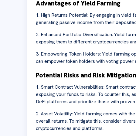
Advantages of Yield Farming
1. High Returns Potential: By engaging in yield f
generating passive income from their deposited
2. Enhanced Portfolio Diversification: Yield farm
exposing them to different cryptocurrencies an
3. Empowering Token Holders: Yield farming op
can empower token holders with voting power a
Potential Risks and Risk Mitigatio
1. Smart Contract Vulnerabilities: Smart contract
exposing your funds to risks. To counter this, 
DeFi platforms and prioritize those with proven
2. Asset Volatility: Yield farming comes with the
overall returns. To mitigate this, consider diver
cryptocurrencies and platforms.