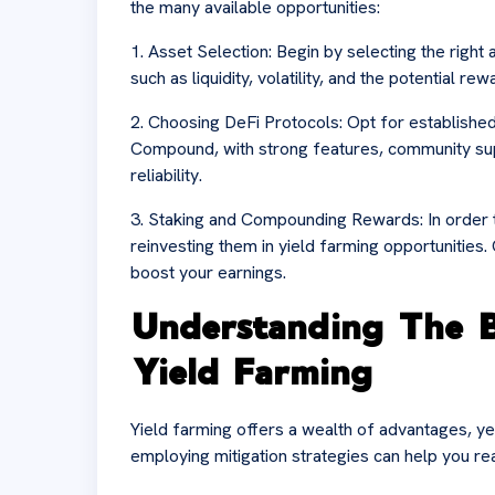
the many available opportunities:
1. Asset Selection: Begin by selecting the right 
such as liquidity, volatility, and the potential r
2. Choosing DeFi Protocols: Opt for establishe
Compound, with strong features, community sup
reliability.
3. Staking and Compounding Rewards: In order t
reinvesting them in yield farming opportunities.
boost your earnings.
Understanding The B
Yield Farming
Yield farming offers a wealth of advantages, yet 
employing mitigation strategies can help you re