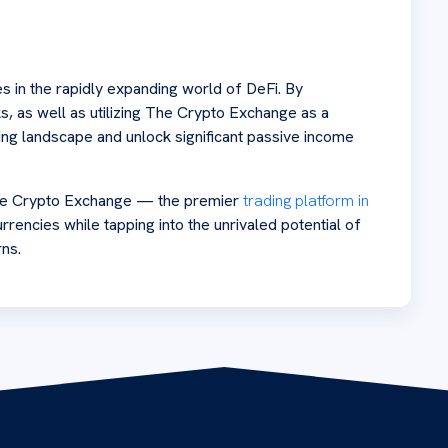
s in the rapidly expanding world of DeFi. By
s, as well as utilizing The Crypto Exchange as a
ming landscape and unlock significant passive income
 The Crypto Exchange — the premier
trading platform in
rrencies while tapping into the unrivaled potential of
rns.