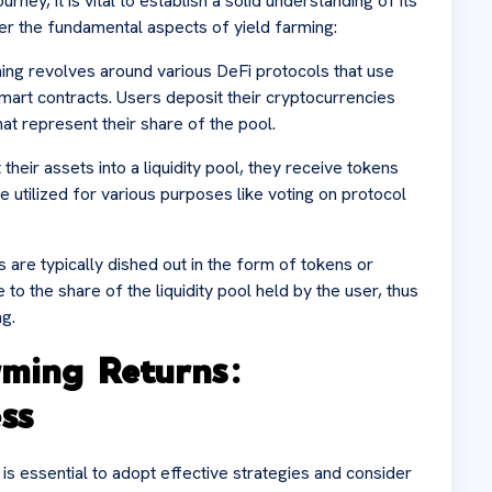
ney, it is vital to establish a solid understanding of its
 the fundamental aspects of yield farming:
rming revolves around various DeFi protocols that use
 smart contracts. Users deposit their cryptocurrencies
hat represent their share of the pool.
eir assets into a liquidity pool, they receive tokens
e utilized for various purposes like voting on protocol
 are typically dished out in the form of tokens or
o the share of the liquidity pool held by the user, thus
ng.
rming Returns:
ss
t is essential to adopt effective strategies and consider