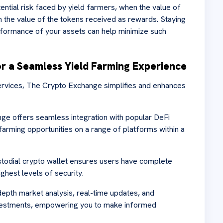
ntial risk faced by yield farmers, when the value of
m the value of the tokens received as rewards. Staying
ormance of your assets can help minimize such
r a Seamless Yield Farming Experience
ervices, The Crypto Exchange simplifies and enhances
nge offers seamless integration with popular DeFi
 farming opportunities on a range of platforms within a
todial crypto wallet ensures users have complete
ighest levels of security.
depth market analysis, real-time updates, and
nvestments, empowering you to make informed