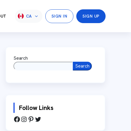
OUT
CA
SIGN IN
SIGN UP
Search
Search
Follow Links