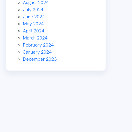
August 2024
July 2024
June 2024
May 2024
April 2024
March 2024
February 2024
January 2024
December 2023