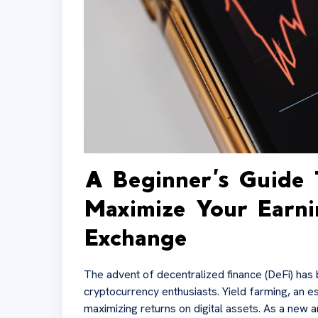
A Beginner’s Guide 
Maximize Your Earn
Exchange
The advent of decentralized finance (DeFi) has 
cryptocurrency enthusiasts. Yield farming, an es
maximizing returns on digital assets. As a new a