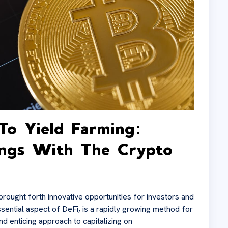
To Yield Farming:
ings With The Crypto
brought forth innovative opportunities for investors and
sential aspect of DeFi, is a rapidly growing method for
nd enticing approach to capitalizing on