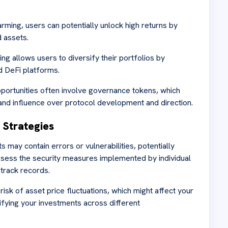
arming, users can potentially unlock high returns by
 assets.
ing allows users to diversify their portfolios by
d DeFi platforms.
portunities often involve governance tokens, which
nd influence over protocol development and direction.
n Strategies
s may contain errors or vulnerabilities, potentially
assess the security measures implemented by individual
 track records.
 risk of asset price fluctuations, which might affect your
sifying your investments across different