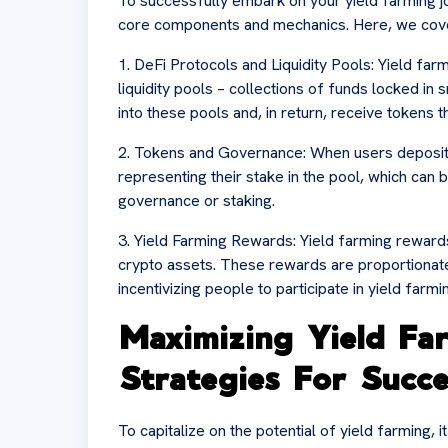
To successfully embark on your yield farming jour
core components and mechanics. Here, we cover
1. DeFi Protocols and Liquidity Pools: Yield fa
liquidity pools – collections of funds locked in
into these pools and, in return, receive tokens t
2. Tokens and Governance: When users deposit th
representing their stake in the pool, which can b
governance or staking.
3. Yield Farming Rewards: Yield farming rewards
crypto assets. These rewards are proportionate t
incentivizing people to participate in yield farmi
Maximizing Yield Fa
Strategies For Succe
To capitalize on the potential of yield farming, i