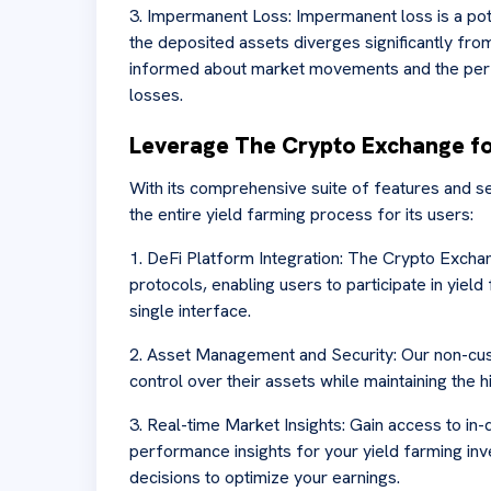
3. Impermanent Loss: Impermanent loss is a pote
the deposited assets diverges significantly fro
informed about market movements and the perf
losses.
Leverage The Crypto Exchange fo
With its comprehensive suite of features and s
the entire yield farming process for its users:
1. DeFi Platform Integration: The Crypto Excha
protocols, enabling users to participate in yield
single interface.
2. Asset Management and Security: Our non-cus
control over their assets while maintaining the h
3. Real-time Market Insights: Gain access to in-
performance insights for your yield farming i
decisions to optimize your earnings.