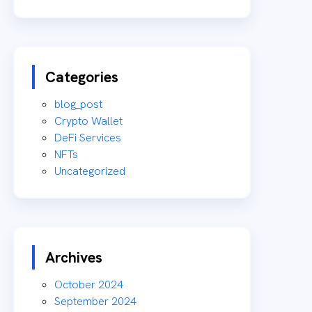
Categories
blog_post
Crypto Wallet
DeFi Services
NFTs
Uncategorized
Archives
October 2024
September 2024