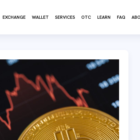
EXCHANGE
WALLET
SERVICES
OTC
LEARN
FAQ
AB