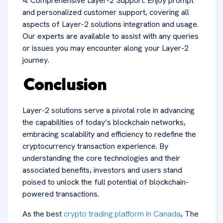
4. Comprehensive Layer-2 Support: Enjoy prompt
and personalized customer support, covering all
aspects of Layer-2 solutions integration and usage.
Our experts are available to assist with any queries
or issues you may encounter along your Layer-2
journey.
Conclusion
Layer-2 solutions serve a pivotal role in advancing
the capabilities of today’s blockchain networks,
embracing scalability and efficiency to redefine the
cryptocurrency transaction experience. By
understanding the core technologies and their
associated benefits, investors and users stand
poised to unlock the full potential of blockchain-
powered transactions.
As the best
crypto trading platform in Canada
, The