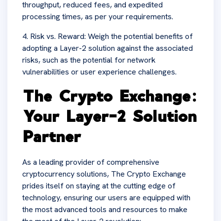
throughput, reduced fees, and expedited
processing times, as per your requirements.
4. Risk vs. Reward: Weigh the potential benefits of
adopting a Layer-2 solution against the associated
risks, such as the potential for network
vulnerabilities or user experience challenges.
The Crypto Exchange:
Your Layer-2 Solution
Partner
As a leading provider of comprehensive
cryptocurrency solutions, The Crypto Exchange
prides itself on staying at the cutting edge of
technology, ensuring our users are equipped with
the most advanced tools and resources to make