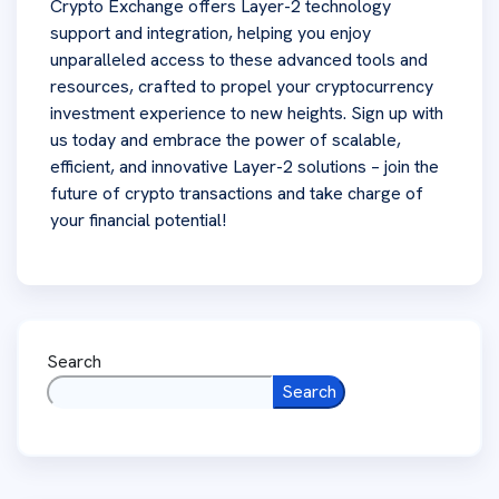
Crypto Exchange offers Layer-2 technology
support and integration, helping you enjoy
unparalleled access to these advanced tools and
resources, crafted to propel your cryptocurrency
investment experience to new heights. Sign up with
us today and embrace the power of scalable,
efficient, and innovative Layer-2 solutions – join the
future of crypto transactions and take charge of
your financial potential!
Search
Search