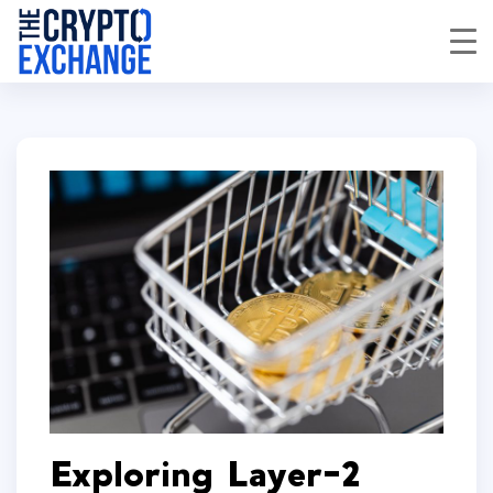
Exploring Layer-2