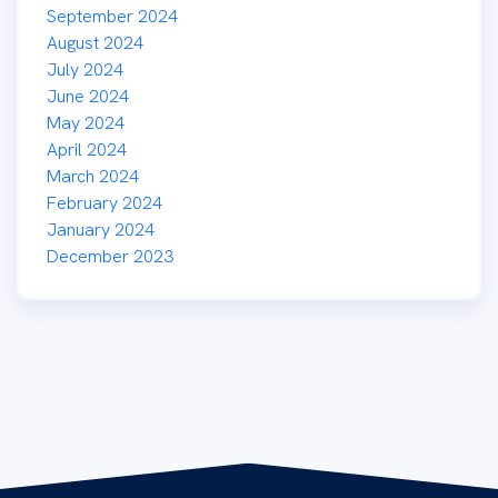
September 2024
August 2024
July 2024
June 2024
May 2024
April 2024
March 2024
February 2024
January 2024
December 2023