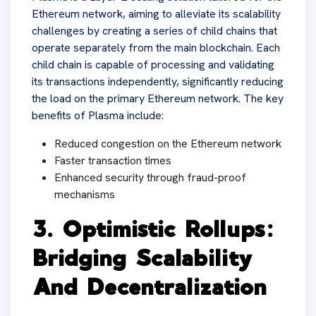
Ethereum network, aiming to alleviate its scalability
challenges by creating a series of child chains that
operate separately from the main blockchain. Each
child chain is capable of processing and validating
its transactions independently, significantly reducing
the load on the primary Ethereum network. The key
benefits of Plasma include:
Reduced congestion on the Ethereum network
Faster transaction times
Enhanced security through fraud-proof
mechanisms
3. Optimistic Rollups:
Bridging Scalability
And Decentralization