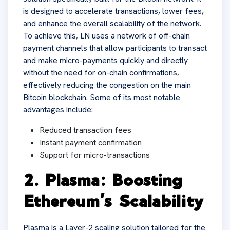
is designed to accelerate transactions, lower fees,
and enhance the overall scalability of the network.
To achieve this, LN uses a network of off-chain
payment channels that allow participants to transact
and make micro-payments quickly and directly
without the need for on-chain confirmations,
effectively reducing the congestion on the main
Bitcoin blockchain. Some of its most notable
advantages include:
Reduced transaction fees
Instant payment confirmation
Support for micro-transactions
2. Plasma: Boosting
Ethereum’s Scalability
Plasma is a Layer-2 scaling solution tailored for the