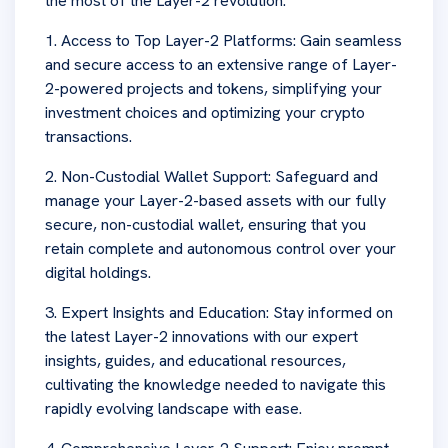
the most of the Layer-2 revolution:
1. Access to Top Layer-2 Platforms: Gain seamless
and secure access to an extensive range of Layer-
2-powered projects and tokens, simplifying your
investment choices and optimizing your crypto
transactions.
2. Non-Custodial Wallet Support: Safeguard and
manage your Layer-2-based assets with our fully
secure, non-custodial wallet, ensuring that you
retain complete and autonomous control over your
digital holdings.
3. Expert Insights and Education: Stay informed on
the latest Layer-2 innovations with our expert
insights, guides, and educational resources,
cultivating the knowledge needed to navigate this
rapidly evolving landscape with ease.