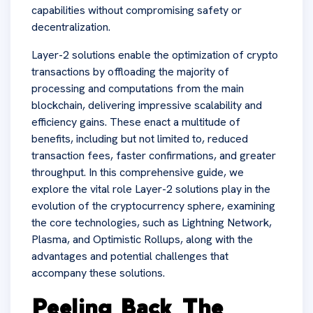
capabilities without compromising safety or
decentralization.
Layer-2 solutions enable the optimization of crypto
transactions by offloading the majority of
processing and computations from the main
blockchain, delivering impressive scalability and
efficiency gains. These enact a multitude of
benefits, including but not limited to, reduced
transaction fees, faster confirmations, and greater
throughput. In this comprehensive guide, we
explore the vital role Layer-2 solutions play in the
evolution of the cryptocurrency sphere, examining
the core technologies, such as Lightning Network,
Plasma, and Optimistic Rollups, along with the
advantages and potential challenges that
accompany these solutions.
Peeling Back The