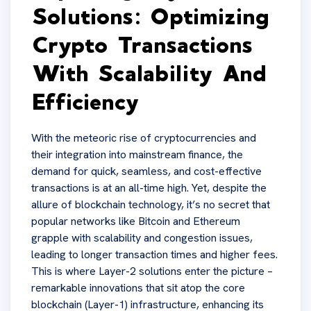
Solutions: Optimizing
Crypto Transactions
With Scalability And
Efficiency
With the meteoric rise of cryptocurrencies and
their integration into mainstream finance, the
demand for quick, seamless, and cost-effective
transactions is at an all-time high. Yet, despite the
allure of blockchain technology, it’s no secret that
popular networks like Bitcoin and Ethereum
grapple with scalability and congestion issues,
leading to longer transaction times and higher fees.
This is where Layer-2 solutions enter the picture –
remarkable innovations that sit atop the core
blockchain (Layer-1) infrastructure, enhancing its