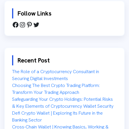
Follow Links
Recent Post
The Role of a Cryptocurrency Consultant in
Securing Digital Investments
Choosing The Best Crypto Trading Platform:
Transform Your Trading Approach
Safeguarding Your Crypto Holdings: Potential Risks
& Key Elements of Cryptocurrency Wallet Security
Defi Crypto Wallet | Exploring Its Future in the
Banking Sector
Cross-Chain Wallet | Knowing Basics, Working &