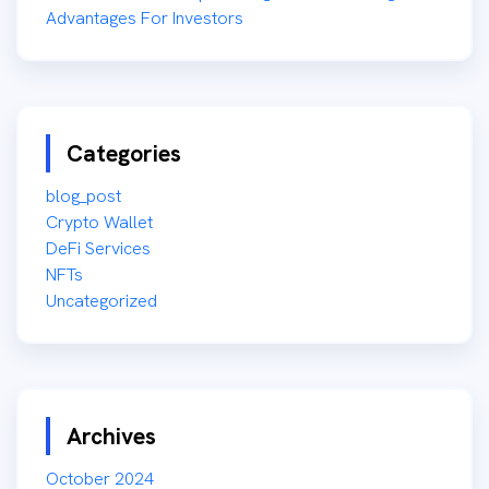
Advantages For Investors
Categories
blog_post
Crypto Wallet
DeFi Services
NFTs
Uncategorized
Archives
October 2024