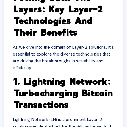
Layers: Key Layer-2
Technologies And
Their Benefits
As we dive into the domain of Layer-2 solutions, it’s
essential to explore the diverse technologies that
are driving the breakthroughs in scalability and
efficiency:
1. Lightning Network:
Turbocharging Bitcoin
Transactions
Lightning Network (LN) is a prominent Layer-2
solution specifically built for the Bitcoin network. It