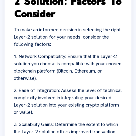
2 Solution: Factors To
Consider
To make an informed decision in selecting the right
Layer-2 solution for your needs, consider the
following factors:
1. Network Compatibility: Ensure that the Layer-2
solution you choose is compatible with your chosen
blockchain platform (Bitcoin, Ethereum, or
otherwise).
2. Ease of Integration: Assess the level of technical
complexity involved in integrating your desired
Layer-2 solution into your existing crypto platform
or wallet.
3. Scalability Gains: Determine the extent to which
the Layer-2 solution offers improved transaction