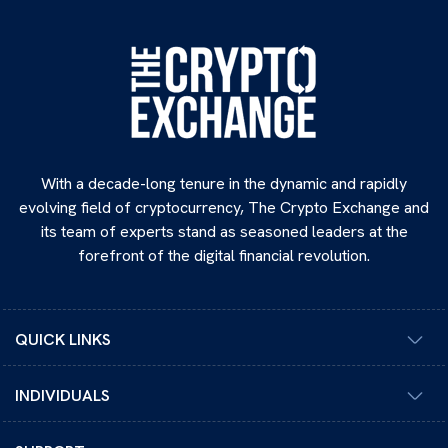
With a decade-long tenure in the dynamic and rapidly
evolving field of cryptocurrency, The Crypto Exchange and
its team of experts stand as seasoned leaders at the
forefront of the digital financial revolution.
QUICK LINKS
INDIVIDUALS