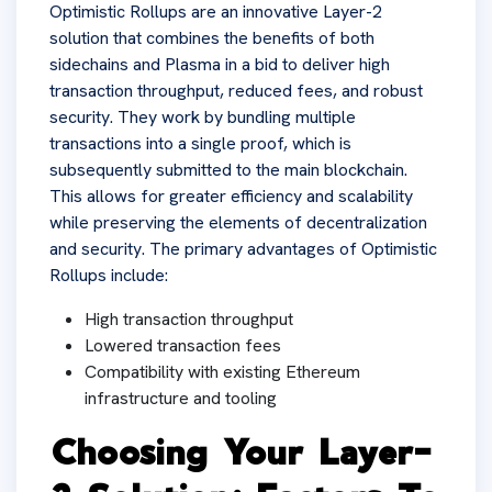
Optimistic Rollups are an innovative Layer-2
solution that combines the benefits of both
sidechains and Plasma in a bid to deliver high
transaction throughput, reduced fees, and robust
security. They work by bundling multiple
transactions into a single proof, which is
subsequently submitted to the main blockchain.
This allows for greater efficiency and scalability
while preserving the elements of decentralization
and security. The primary advantages of Optimistic
Rollups include:
High transaction throughput
Lowered transaction fees
Compatibility with existing Ethereum
infrastructure and tooling
Choosing Your Layer-