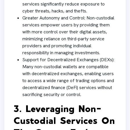
services significantly reduce exposure to
cyber threats, hacks, and thefts.
Greater Autonomy and Control: Non-custodial
services empower users by providing them
with more control over their digital assets,
minimizing reliance on third-party service
providers and promoting individual
responsibility in managing investments.
Support for Decentralized Exchanges (DEXs):
Many non-custodial wallets are compatible
with decentralized exchanges, enabling users
to access a wide range of trading options and
decentralized finance (DeFi) services without
sacrificing security or control.
3. Leveraging Non-
Custodial Services On