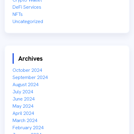
DeFi Services
NFTs
Uncategorized
Archives
October 2024
September 2024
August 2024
July 2024
June 2024
May 2024
April 2024
March 2024
February 2024