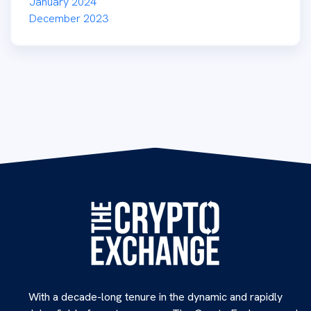
January 2024
December 2023
With a decade-long tenure in the dynamic and rapidly