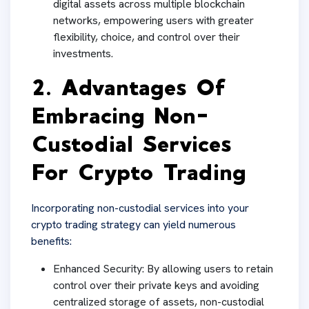
digital assets across multiple blockchain
networks, empowering users with greater
flexibility, choice, and control over their
investments.
2. Advantages Of
Embracing Non-
Custodial Services
For Crypto Trading
Incorporating non-custodial services into your
crypto trading strategy can yield numerous
benefits:
Enhanced Security: By allowing users to retain
control over their private keys and avoiding
centralized storage of assets, non-custodial