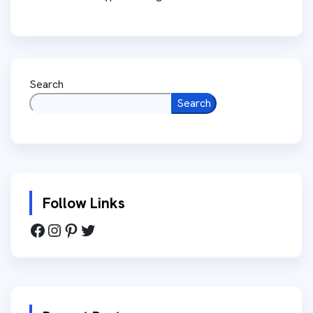
Search
Search
Follow Links