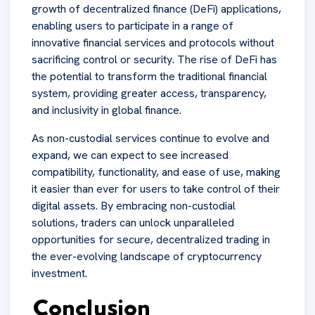
growth of decentralized finance (DeFi) applications,
enabling users to participate in a range of
innovative financial services and protocols without
sacrificing control or security. The rise of DeFi has
the potential to transform the traditional financial
system, providing greater access, transparency,
and inclusivity in global finance.
As non-custodial services continue to evolve and
expand, we can expect to see increased
compatibility, functionality, and ease of use, making
it easier than ever for users to take control of their
digital assets. By embracing non-custodial
solutions, traders can unlock unparalleled
opportunities for secure, decentralized trading in
the ever-evolving landscape of cryptocurrency
investment.
Conclusion