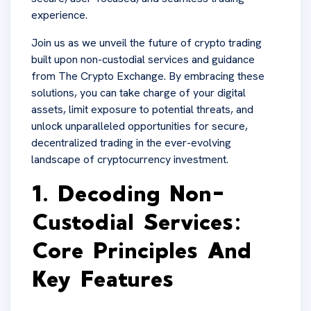
experience.
Join us as we unveil the future of crypto trading
built upon non-custodial services and guidance
from The Crypto Exchange. By embracing these
solutions, you can take charge of your digital
assets, limit exposure to potential threats, and
unlock unparalleled opportunities for secure,
decentralized trading in the ever-evolving
landscape of cryptocurrency investment.
1. Decoding Non-
Custodial Services:
Core Principles And
Key Features