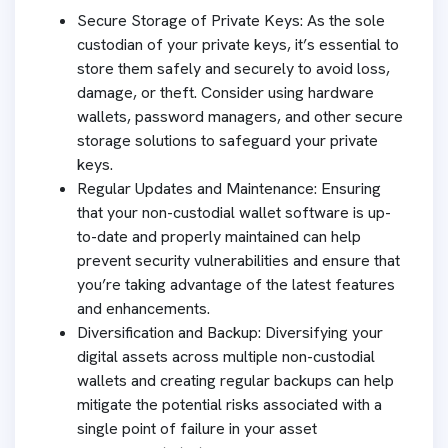
Secure Storage of Private Keys: As the sole
custodian of your private keys, it’s essential to
store them safely and securely to avoid loss,
damage, or theft. Consider using hardware
wallets, password managers, and other secure
storage solutions to safeguard your private
keys.
Regular Updates and Maintenance: Ensuring
that your non-custodial wallet software is up-
to-date and properly maintained can help
prevent security vulnerabilities and ensure that
you’re taking advantage of the latest features
and enhancements.
Diversification and Backup: Diversifying your
digital assets across multiple non-custodial
wallets and creating regular backups can help
mitigate the potential risks associated with a
single point of failure in your asset