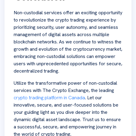
Non-custodial services offer an exciting opportunity
to revolutionize the crypto trading experience by
prioritizing security, user autonomy, and seamless
management of digital assets across multiple
blockchain networks. As we continue to witness the
growth and evolution of the cryptocurrency market,
embracing non-custodial solutions can empower
users with unprecedented opportunities for secure,
decentralized trading.
Utilize the transformative power of non-custodial
services with The Crypto Exchange, the leading
crypto trading platform in Canada
. Let our
innovative, secure, and user-focused solutions be
your guiding light as you dive deeper into the
dynamic digital asset landscape. Trust us to ensure
a successful, secure, and empowering journey in
the world of crypto trading.