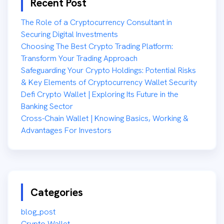
Recent Post
The Role of a Cryptocurrency Consultant in
Securing Digital Investments
Choosing The Best Crypto Trading Platform:
Transform Your Trading Approach
Safeguarding Your Crypto Holdings: Potential Risks
& Key Elements of Cryptocurrency Wallet Security
Defi Crypto Wallet | Exploring Its Future in the
Banking Sector
Cross-Chain Wallet | Knowing Basics, Working &
Advantages For Investors
Categories
blog_post
Crypto Wallet