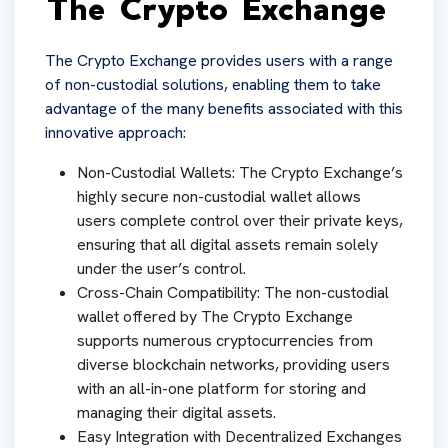
The Crypto Exchange
The Crypto Exchange provides users with a range
of non-custodial solutions, enabling them to take
advantage of the many benefits associated with this
innovative approach:
Non-Custodial Wallets: The Crypto Exchange’s
highly secure non-custodial wallet allows
users complete control over their private keys,
ensuring that all digital assets remain solely
under the user’s control.
Cross-Chain Compatibility: The non-custodial
wallet offered by The Crypto Exchange
supports numerous cryptocurrencies from
diverse blockchain networks, providing users
with an all-in-one platform for storing and
managing their digital assets.
Easy Integration with Decentralized Exchanges