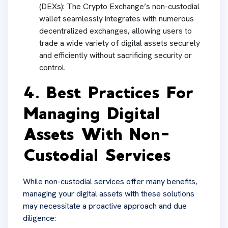
(DEXs): The Crypto Exchange’s non-custodial
wallet seamlessly integrates with numerous
decentralized exchanges, allowing users to
trade a wide variety of digital assets securely
and efficiently without sacrificing security or
control.
4. Best Practices For
Managing Digital
Assets With Non-
Custodial Services
While non-custodial services offer many benefits,
managing your digital assets with these solutions
may necessitate a proactive approach and due
diligence: