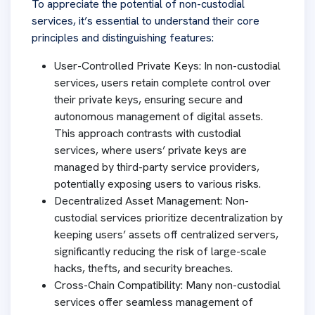
To appreciate the potential of non-custodial
services, it’s essential to understand their core
principles and distinguishing features:
User-Controlled Private Keys: In non-custodial
services, users retain complete control over
their private keys, ensuring secure and
autonomous management of digital assets.
This approach contrasts with custodial
services, where users’ private keys are
managed by third-party service providers,
potentially exposing users to various risks.
Decentralized Asset Management: Non-
custodial services prioritize decentralization by
keeping users’ assets off centralized servers,
significantly reducing the risk of large-scale
hacks, thefts, and security breaches.
Cross-Chain Compatibility: Many non-custodial
services offer seamless management of