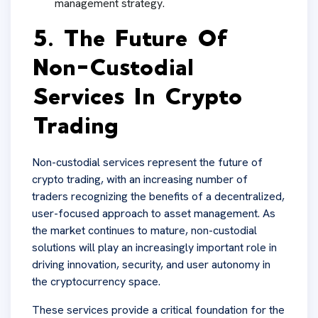
management strategy.
5. The Future Of
Non-Custodial
Services In Crypto
Trading
Non-custodial services represent the future of
crypto trading, with an increasing number of
traders recognizing the benefits of a decentralized,
user-focused approach to asset management. As
the market continues to mature, non-custodial
solutions will play an increasingly important role in
driving innovation, security, and user autonomy in
the cryptocurrency space.
These services provide a critical foundation for the