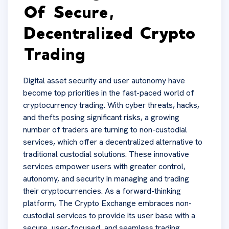
Of Secure,
Decentralized Crypto
Trading
Digital asset security and user autonomy have
become top priorities in the fast-paced world of
cryptocurrency trading. With cyber threats, hacks,
and thefts posing significant risks, a growing
number of traders are turning to non-custodial
services, which offer a decentralized alternative to
traditional custodial solutions. These innovative
services empower users with greater control,
autonomy, and security in managing and trading
their cryptocurrencies. As a forward-thinking
platform, The Crypto Exchange embraces non-
custodial services to provide its user base with a
secure, user-focused, and seamless trading