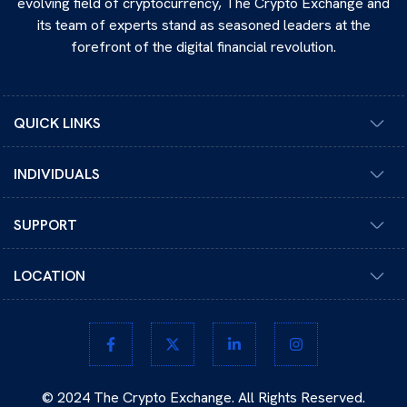
evolving field of cryptocurrency, The Crypto Exchange and
its team of experts stand as seasoned leaders at the
forefront of the digital financial revolution.
QUICK LINKS
INDIVIDUALS
SUPPORT
LOCATION
© 2024 The Crypto Exchange. All Rights Reserved.