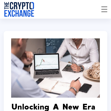
Unlocking A New Era