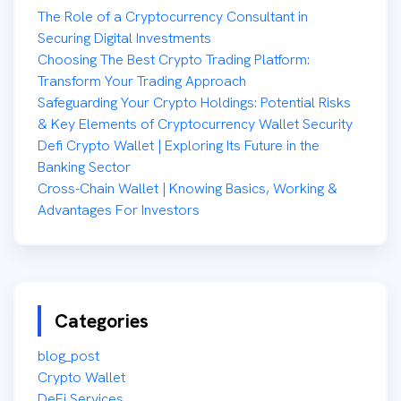
The Role of a Cryptocurrency Consultant in
Securing Digital Investments
Choosing The Best Crypto Trading Platform:
Transform Your Trading Approach
Safeguarding Your Crypto Holdings: Potential Risks
& Key Elements of Cryptocurrency Wallet Security
Defi Crypto Wallet | Exploring Its Future in the
Banking Sector
Cross-Chain Wallet | Knowing Basics, Working &
Advantages For Investors
Categories
blog_post
Crypto Wallet
DeFi Services