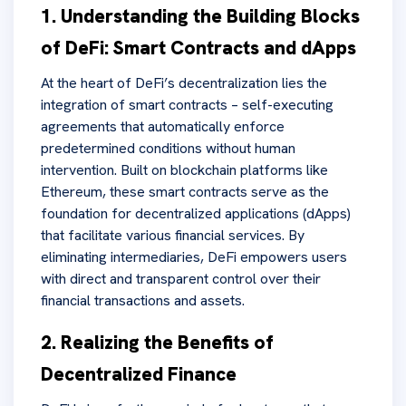
1. Understanding the Building Blocks
of DeFi: Smart Contracts and dApps
At the heart of DeFi’s decentralization lies the
integration of smart contracts – self-executing
agreements that automatically enforce
predetermined conditions without human
intervention. Built on blockchain platforms like
Ethereum, these smart contracts serve as the
foundation for decentralized applications (dApps)
that facilitate various financial services. By
eliminating intermediaries, DeFi empowers users
with direct and transparent control over their
financial transactions and assets.
2. Realizing the Benefits of
Decentralized Finance