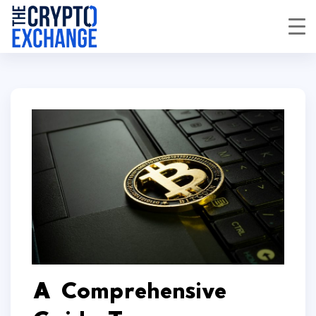
A Comprehensive