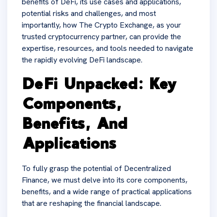
benefits of DeFi, its use cases and applications,
potential risks and challenges, and most
importantly, how The Crypto Exchange, as your
trusted cryptocurrency partner, can provide the
expertise, resources, and tools needed to navigate
the rapidly evolving DeFi landscape.
DeFi Unpacked: Key
Components,
Benefits, And
Applications
To fully grasp the potential of Decentralized
Finance, we must delve into its core components,
benefits, and a wide range of practical applications
that are reshaping the financial landscape.