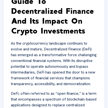
Guide To
Decentralized Finance
And Its Impact On
Crypto Investments
As the cryptocurrency landscape continues to
evolve and mature, Decentralized Finance (DeFi)
has emerged as a transformative force challenging
conventional financial systems. With its disruptive
potential to operate autonomously and bypass
intermediaries, DeFi has opened the door to a new
framework of financial services that champions
transparency, accessibility, and democratization.
DeFi, often referred to as “open finance,” is a term
that encompasses a spectrum of blockchain-based
applications designed to replace centralized