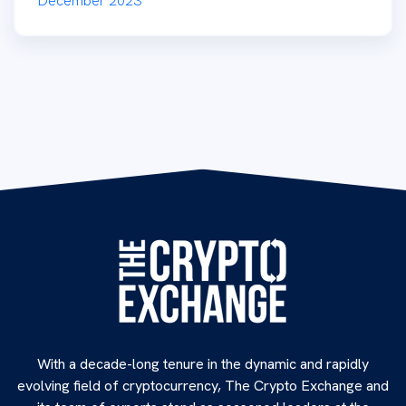
December 2023
With a decade-long tenure in the dynamic and rapidly
evolving field of cryptocurrency, The Crypto Exchange and