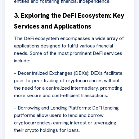
entities and fostering financial independence.
3. Exploring the DeFi Ecosystem: Key
Services and Applications
The DeFi ecosystem encompasses a wide array of
applications designed to fulfill various financial
needs. Some of the most prominent DeFi services
include:
– Decentralized Exchanges (DEXs): DEXs facilitate
peer-to-peer trading of cryptocurrencies without
the need for a centralized intermediary, promoting
more secure and cost-efficient transactions.
– Borrowing and Lending Platforms: DeFi lending
platforms allow users to lend and borrow
cryptocurrencies, earning interest or leveraging
their crypto holdings for loans.