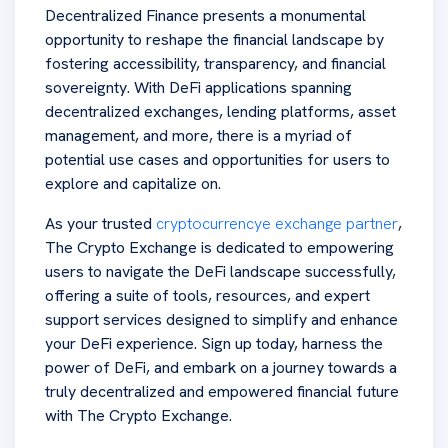
Decentralized Finance presents a monumental
opportunity to reshape the financial landscape by
fostering accessibility, transparency, and financial
sovereignty. With DeFi applications spanning
decentralized exchanges, lending platforms, asset
management, and more, there is a myriad of
potential use cases and opportunities for users to
explore and capitalize on.
As your trusted
cryptocurrencye exchange partner
,
The Crypto Exchange is dedicated to empowering
users to navigate the DeFi landscape successfully,
offering a suite of tools, resources, and expert
support services designed to simplify and enhance
your DeFi experience. Sign up today, harness the
power of DeFi, and embark on a journey towards a
truly decentralized and empowered financial future
with The Crypto Exchange.