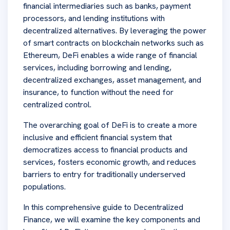
financial intermediaries such as banks, payment
processors, and lending institutions with
decentralized alternatives. By leveraging the power
of smart contracts on blockchain networks such as
Ethereum, DeFi enables a wide range of financial
services, including borrowing and lending,
decentralized exchanges, asset management, and
insurance, to function without the need for
centralized control.
The overarching goal of DeFi is to create a more
inclusive and efficient financial system that
democratizes access to financial products and
services, fosters economic growth, and reduces
barriers to entry for traditionally underserved
populations.
In this comprehensive guide to Decentralized
Finance, we will examine the key components and