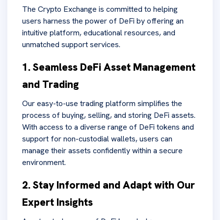
The Crypto Exchange is committed to helping
users harness the power of DeFi by offering an
intuitive platform, educational resources, and
unmatched support services.
1. Seamless DeFi Asset Management
and Trading
Our easy-to-use trading platform simplifies the
process of buying, selling, and storing DeFi assets.
With access to a diverse range of DeFi tokens and
support for non-custodial wallets, users can
manage their assets confidently within a secure
environment.
2. Stay Informed and Adapt with Our
Expert Insights