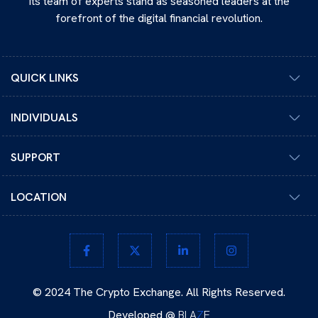
its team of experts stand as seasoned leaders at the
forefront of the digital financial revolution.
QUICK LINKS
INDIVIDUALS
SUPPORT
LOCATION
© 2024 The Crypto Exchange. All Rights Reserved.
Developed @
BLA
Z
E