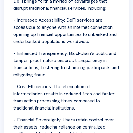
DeFi brings forth a myriad of advantages that
disrupt traditional financial services, including:
– Increased Accessibility: DeFi services are
accessible to anyone with an internet connection,
opening up financial opportunities to unbanked and
underbanked populations worldwide.
– Enhanced Transparency: Blockchain’s public and
tamper-proof nature ensures transparency in
transactions, fostering trust among participants and
mitigating fraud.
– Cost Efficiencies: The elimination of
intermediaries results in reduced fees and faster
transaction processing times compared to
traditional financial institutions.
– Financial Sovereignty: Users retain control over
their assets, reducing reliance on centralized