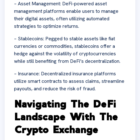
– Asset Management: DeFi-powered asset
management platforms enable users to manage
their digital assets, often utilizing automated
strategies to optimize returns.
– Stablecoins: Pegged to stable assets like fiat
currencies or commodities, stablecoins offer a
hedge against the volatility of cryptocurrencies
while still benefiting from DeFi’s decentralization.
– Insurance: Decentralized insurance platforms
utilize smart contracts to assess claims, streamline
payouts, and reduce the risk of fraud.
Navigating The DeFi
Landscape With The
Crypto Exchange