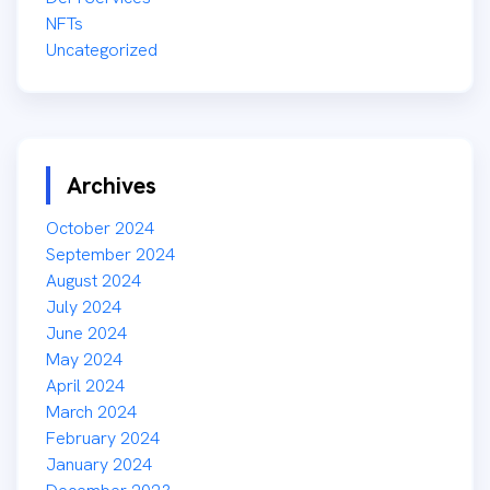
NFTs
Uncategorized
Archives
October 2024
September 2024
August 2024
July 2024
June 2024
May 2024
April 2024
March 2024
February 2024
January 2024