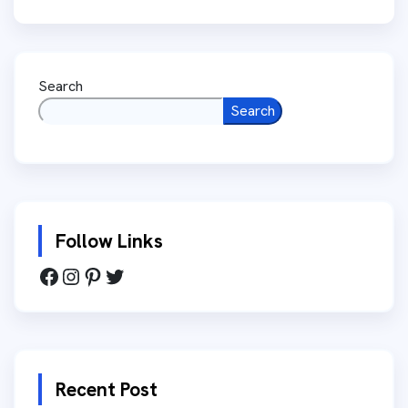
Search
Search
Follow Links
Recent Post