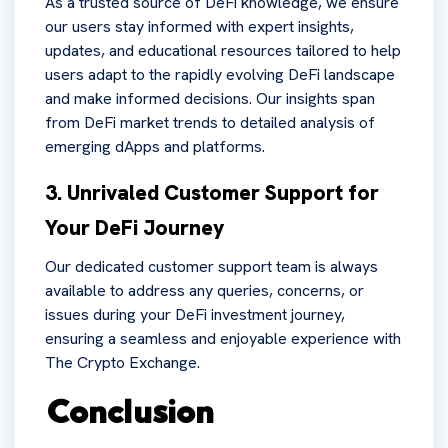
As a trusted source of DeFi knowledge, we ensure
our users stay informed with expert insights,
updates, and educational resources tailored to help
users adapt to the rapidly evolving DeFi landscape
and make informed decisions. Our insights span
from DeFi market trends to detailed analysis of
emerging dApps and platforms.
3. Unrivaled Customer Support for
Your DeFi Journey
Our dedicated customer support team is always
available to address any queries, concerns, or
issues during your DeFi investment journey,
ensuring a seamless and enjoyable experience with
The Crypto Exchange.
Conclusion