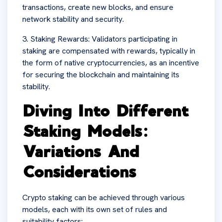
transactions, create new blocks, and ensure
network stability and security.
3. Staking Rewards: Validators participating in
staking are compensated with rewards, typically in
the form of native cryptocurrencies, as an incentive
for securing the blockchain and maintaining its
stability.
Diving Into Different
Staking Models:
Variations And
Considerations
Crypto staking can be achieved through various
models, each with its own set of rules and
suitability factors: