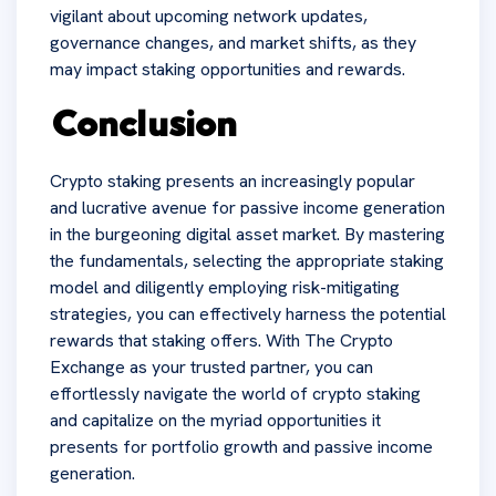
vigilant about upcoming network updates,
governance changes, and market shifts, as they
may impact staking opportunities and rewards.
Conclusion
Crypto staking presents an increasingly popular
and lucrative avenue for passive income generation
in the burgeoning digital asset market. By mastering
the fundamentals, selecting the appropriate staking
model and diligently employing risk-mitigating
strategies, you can effectively harness the potential
rewards that staking offers. With The Crypto
Exchange as your trusted partner, you can
effortlessly navigate the world of crypto staking
and capitalize on the myriad opportunities it
presents for portfolio growth and passive income
generation.