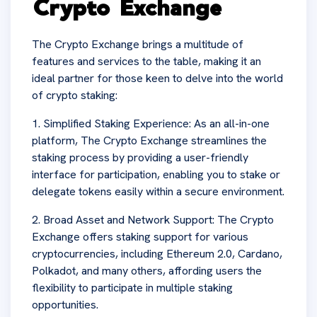
Crypto Exchange
The Crypto Exchange brings a multitude of
features and services to the table, making it an
ideal partner for those keen to delve into the world
of crypto staking:
1. Simplified Staking Experience: As an all-in-one
platform, The Crypto Exchange streamlines the
staking process by providing a user-friendly
interface for participation, enabling you to stake or
delegate tokens easily within a secure environment.
2. Broad Asset and Network Support: The Crypto
Exchange offers staking support for various
cryptocurrencies, including Ethereum 2.0, Cardano,
Polkadot, and many others, affording users the
flexibility to participate in multiple staking
opportunities.