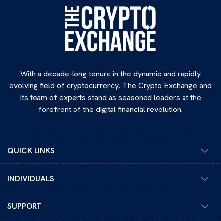
With a decade-long tenure in the dynamic and rapidly
evolving field of cryptocurrency, The Crypto Exchange and
its team of experts stand as seasoned leaders at the
forefront of the digital financial revolution.
QUICK LINKS
INDIVIDUALS
SUPPORT