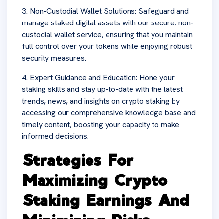
3. Non-Custodial Wallet Solutions: Safeguard and
manage staked digital assets with our secure, non-
custodial wallet service, ensuring that you maintain
full control over your tokens while enjoying robust
security measures.
4. Expert Guidance and Education: Hone your
staking skills and stay up-to-date with the latest
trends, news, and insights on crypto staking by
accessing our comprehensive knowledge base and
timely content, boosting your capacity to make
informed decisions.
Strategies For
Maximizing Crypto
Staking Earnings And