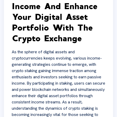
Income And Enhance
Your Digital Asset
Portfolio With The
Crypto Exchange
As the sphere of digital assets and
cryptocurrencies keeps evolving, various income-
generating strategies continue to emerge, with
crypto staking gaining immense traction among
enthusiasts and investors seeking to earn passive
income. By participating in staking, users can secure
and power blockchain networks and simultaneously
enhance their digital asset portfolios through
consistent income streams. As a result,
understanding the dynamics of crypto staking is
becoming increasingly vital for those seeking to