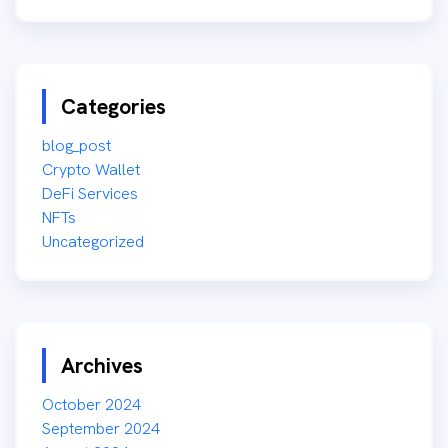
Categories
blog_post
Crypto Wallet
DeFi Services
NFTs
Uncategorized
Archives
October 2024
September 2024