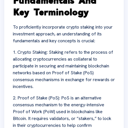
Fundamentals And
Key Terminology
To proficiently incorporate crypto staking into your
investment approach, an understanding of its
fundamentals and key concepts is crucial:
1. Crypto Staking: Staking refers to the process of
allocating cryptocurrencies as collateral to
participate in securing and maintaining blockchain
networks based on Proof of Stake (PoS)
consensus mechanisms in exchange for rewards or
incentives.
2. Proof of Stake (PoS): PoS is an alternative
consensus mechanism to the energy-intensive
Proof of Work (PoW) used in blockchains like
Bitcoin. It requires validators, or “stakers,” to lock
in their cryptocurrencies to help confirm