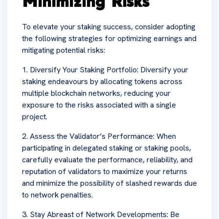
Minimizing Risks
To elevate your staking success, consider adopting
the following strategies for optimizing earnings and
mitigating potential risks:
1. Diversify Your Staking Portfolio: Diversify your
staking endeavours by allocating tokens across
multiple blockchain networks, reducing your
exposure to the risks associated with a single
project.
2. Assess the Validator’s Performance: When
participating in delegated staking or staking pools,
carefully evaluate the performance, reliability, and
reputation of validators to maximize your returns
and minimize the possibility of slashed rewards due
to network penalties.
3. Stay Abreast of Network Developments: Be