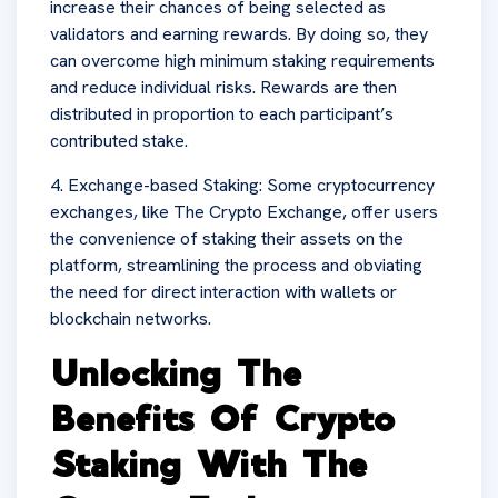
increase their chances of being selected as
validators and earning rewards. By doing so, they
can overcome high minimum staking requirements
and reduce individual risks. Rewards are then
distributed in proportion to each participant’s
contributed stake.
4. Exchange-based Staking: Some cryptocurrency
exchanges, like The Crypto Exchange, offer users
the convenience of staking their assets on the
platform, streamlining the process and obviating
the need for direct interaction with wallets or
blockchain networks.
Unlocking The
Benefits Of Crypto
Staking With The