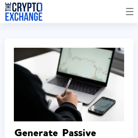
Generate Passive