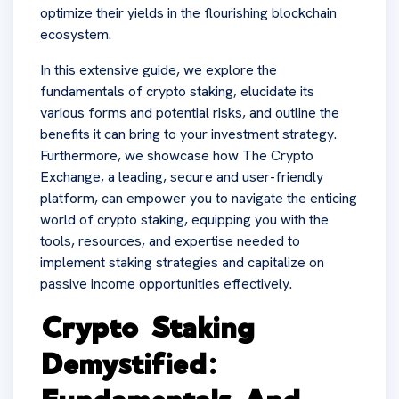
optimize their yields in the flourishing blockchain
ecosystem.
In this extensive guide, we explore the
fundamentals of crypto staking, elucidate its
various forms and potential risks, and outline the
benefits it can bring to your investment strategy.
Furthermore, we showcase how The Crypto
Exchange, a leading, secure and user-friendly
platform, can empower you to navigate the enticing
world of crypto staking, equipping you with the
tools, resources, and expertise needed to
implement staking strategies and capitalize on
passive income opportunities effectively.
Crypto Staking
Demystified: