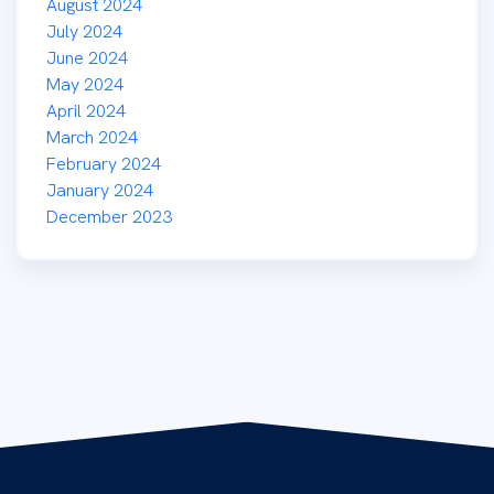
August 2024
July 2024
June 2024
May 2024
April 2024
March 2024
February 2024
January 2024
December 2023