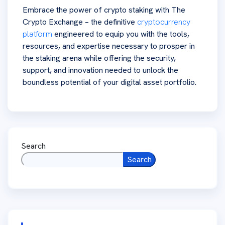
Embrace the power of crypto staking with The
Crypto Exchange – the definitive
cryptocurrency
platform
engineered to equip you with the tools,
resources, and expertise necessary to prosper in
the staking arena while offering the security,
support, and innovation needed to unlock the
boundless potential of your digital asset portfolio.
Search
Search