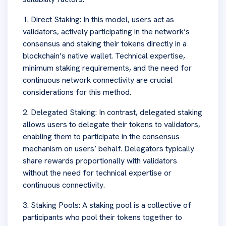
1. Direct Staking: In this model, users act as
validators, actively participating in the network’s
consensus and staking their tokens directly in a
blockchain’s native wallet. Technical expertise,
minimum staking requirements, and the need for
continuous network connectivity are crucial
considerations for this method.
2. Delegated Staking: In contrast, delegated staking
allows users to delegate their tokens to validators,
enabling them to participate in the consensus
mechanism on users’ behalf. Delegators typically
share rewards proportionally with validators
without the need for technical expertise or
continuous connectivity.
3. Staking Pools: A staking pool is a collective of
participants who pool their tokens together to