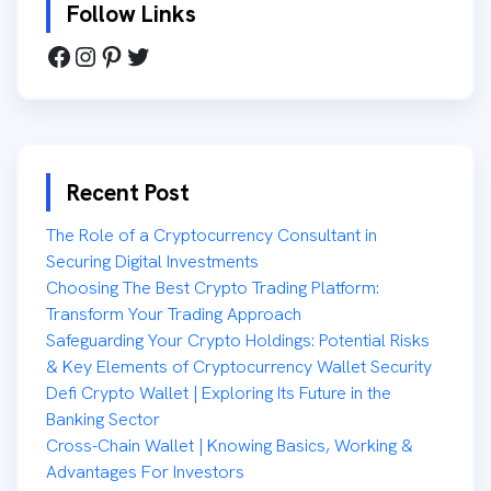
Follow Links
Recent Post
The Role of a Cryptocurrency Consultant in
Securing Digital Investments
Choosing The Best Crypto Trading Platform:
Transform Your Trading Approach
Safeguarding Your Crypto Holdings: Potential Risks
& Key Elements of Cryptocurrency Wallet Security
Defi Crypto Wallet | Exploring Its Future in the
Banking Sector
Cross-Chain Wallet | Knowing Basics, Working &
Advantages For Investors